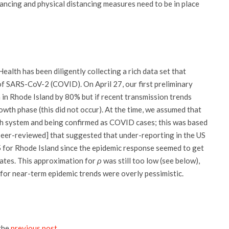
tancing and physical distancing measures need to be in place
ealth has been diligently collecting a rich data set that
of SARS-CoV-2 (COVID). On April 27, our first preliminary
n in Rhode Island by 80% but if recent transmission trends
wth phase (this did not occur). At the time, we assumed that
th system and being confirmed as COVID cases; this was based
eer-reviewed] that suggested that under-reporting in the US
 for Rhode Island since the epidemic response seemed to get
tates. This approximation for
ρ
was still too low (see below),
s for near-term epidemic trends were overly pessimistic.
the
previous post
.