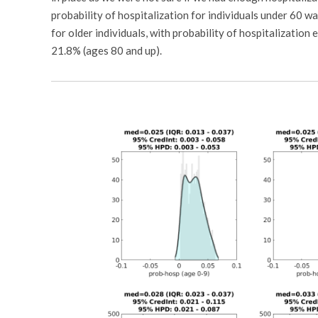
probability of hospitalization for individuals under 60 
for older individuals, with probability of hospitalizatio
21.8% (ages 80 and up).