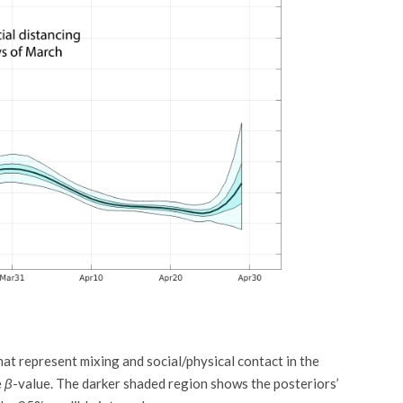
at represent mixing and social/physical contact in the
e
β
-value. The darker shaded region shows the posteriors’