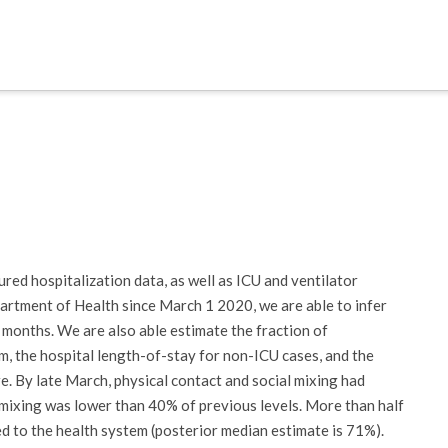
red hospitalization data, as well as ICU and ventilator
artment of Health since March 1 2020, we are able to infer
months. We are also able estimate the fraction of
, the hospital length-of-stay for non-ICU cases, and the
re. By late March, physical contact and social mixing had
 mixing was lower than 40% of previous levels. More than half
 to the health system (posterior median estimate is 71%).