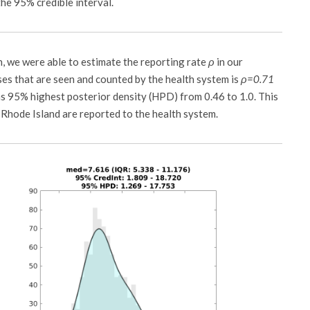
he 95% credible interval.
n, we were able to estimate the reporting rate
ρ
in our
ses that are seen and counted by the health system is
ρ=0.71
s 95% highest posterior density (HPD) from 0.46 to 1.0. This
Rhode Island are reported to the health system.