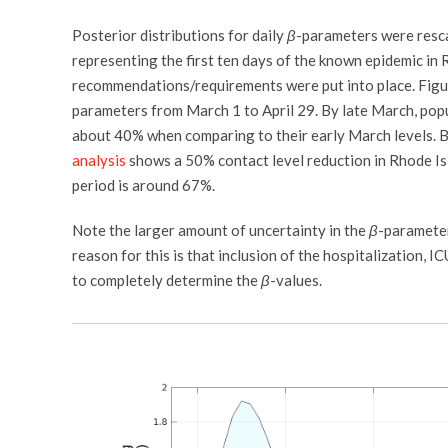
Posterior distributions for daily
β
-parameters were resc
representing the first ten days of the known epidemic in 
recommendations/requirements were put into place. Figure
parameters from March 1 to April 29. By late March, pop
about 40% when comparing to their early March levels. 
analysis
shows a 50% contact level reduction in Rhode Isl
period is around 67%.
Note the larger amount of uncertainty in the
β
-paramete
reason for this is that inclusion of the hospitalization, 
to completely determine the
β
-values.