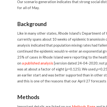
Our scenario generation indicates that strong social dis
for all of May.
Background
Like in many other states, Rhode Island’s Department of H
currently spans about 10 weeks of epidemic transmissin 
analysis indicated that population mixing rates had falle
continued the epidemic would re-enter an exponential gro
25% of cases in Rhode Island were reporting to the heal
on
a published analysis
[version dated 24-04-2020; not p
was at about a factor of eight (
ρ
=0.125). We used
ρ
=0.25
an earlier start and was better supported than in other s
and this is one of the reasons that our April 27 forecast
Methods
Important details are listed on our
Methods Page
and in 