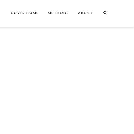
COVID HOME
METHODS
ABOUT