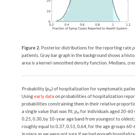
Figure 2.
Posterior distributions for the reporting rate
ρ
patients. Gray bar graph in the background shows a histo
area is a kernel-smoothed density function. Medians, cre
Probability (
p
) of hospitalization for symptomatic patie
H
Using
early data
on probabilities of hospitalization repo
probabilities constraining them in their relative proportio
a single value that was fit;
p
for individuals aged 20-60 
H
0.25, 0.30, by 10-year age band from youngest to oldest
roughly equal to 0.37, 0.51, 0.64, for the age groups 60
in place as we were not sure if we had enough hospitaliz