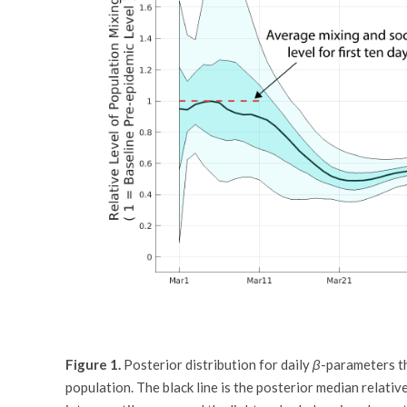
Figure 1.
Posterior distribution for daily
β
-parameters th
population. The black line is the posterior median relativ