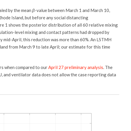
aled by the mean
β
-value between March 1 and March 10,
Rhode Island, but before any social distancting
 1 shows the posterior distribution of all 60 relative mixing
ulation-level mixing and contact patterns had dropped by
By mid-April, this reduction was more than 60%. An LSTMH
and from March 9 to late April; our estimate for this time
rs when compared to our
April 27 preliminary analysis
. The
ICU, and ventilator data does not allow the case reporting data