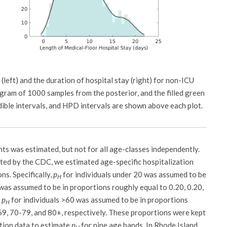
(left) and the duration of hospital stay (right) for non-ICU
gram of 1000 samples from the posterior, and the filled green
dible intervals, and HPD intervals are shown above each plot.
nts was estimated, but not for all age-classes independently.
rted by the CDC, we estimated age-specific hospitalization
ns. Specifically,
p
for individuals under 20 was assumed to be
H
was assumed to be in proportions roughly equal to 0.20, 0.20,
;
p
for individuals >60 was assumed to be in proportions
H
-69, 70-79, and 80+, respectively. These proportions were kept
ation data to estimate
p
for nine age bands. In Rhode Island,