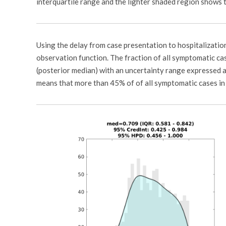
interquartile range and the lighter shaded region shows t
Using the delay from case presentation to hospitalizatio
observation function. The fraction of all symptomatic ca
(posterior median) with an uncertainty range expressed a
means that more than 45% of of all symptomatic cases in 