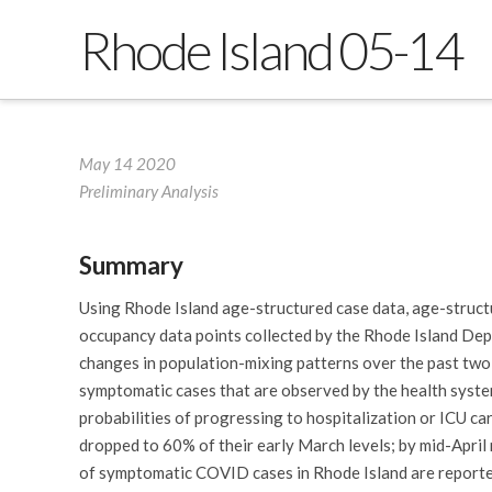
Rhode Island 05-14
May 14 2020
Preliminary Analysis
Summary
Using Rhode Island age-structured case data, age-structu
occupancy data points collected by the Rhode Island Dep
changes in population-mixing patterns over the past two 
symptomatic cases that are observed by the health system
probabilities of progressing to hospitalization or ICU ca
dropped to 60% of their early March levels; by mid-April
of symptomatic COVID cases in Rhode Island are reported