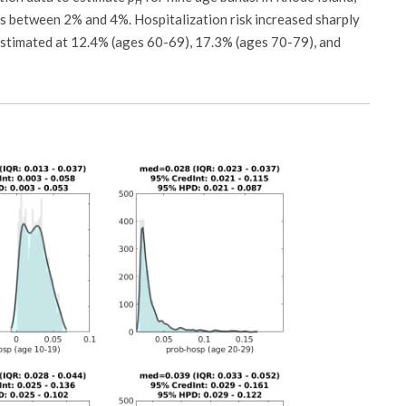
H
was between 2% and 4%. Hospitalization risk increased sharply
n estimated at 12.4% (ages 60-69), 17.3% (ages 70-79), and