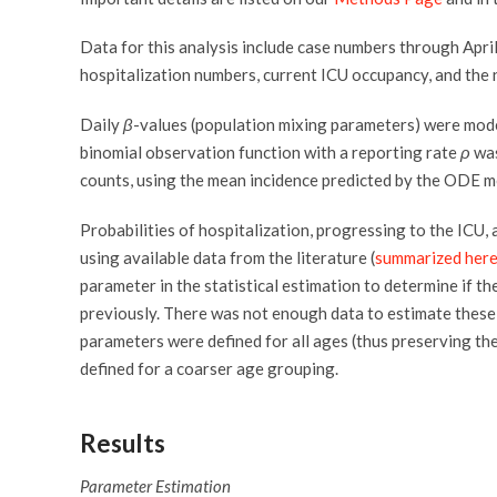
Data for this analysis include case numbers through April
hospitalization numbers, current ICU occupancy, and the 
Daily
β
-values (population mixing parameters) were model
binomial observation function with a reporting rate
ρ
was
counts, using the mean incidence predicted by the ODE m
Probabilities of hospitalization, progressing to the ICU
using available data from the literature (
summarized her
parameter in the statistical estimation to determine if th
previously. There was not enough data to estimate these
parameters were defined for all ages (thus preserving th
defined for a coarser age grouping.
Results
Parameter Estimation