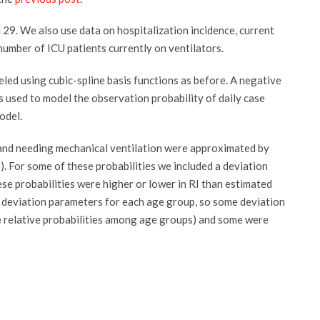
 29. We also use data on hospitalization incidence, current
number of ICU patients currently on ventilators.
ed using cubic-spline basis functions as before. A negative
 used to model the observation probability of daily case
odel.
, and needing mechanical ventilation were approximated by
e
). For some of these probabilities we included a deviation
ese probabilities were higher or lower in RI than estimated
 deviation parameters for each age group, so some deviation
e relative probabilities among age groups) and some were