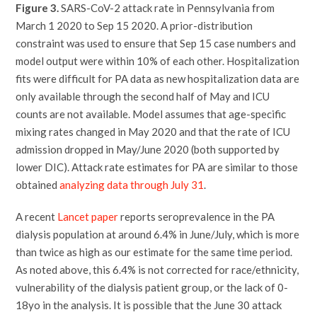
Figure 3.
SARS-CoV-2 attack rate in Pennsylvania from
March 1 2020 to Sep 15 2020. A prior-distribution
constraint was used to ensure that Sep 15 case numbers and
model output were within 10% of each other. Hospitalization
fits were difficult for PA data as new hospitalization data are
only available through the second half of May and ICU
counts are not available. Model assumes that age-specific
mixing rates changed in May 2020 and that the rate of ICU
admission dropped in May/June 2020 (both supported by
lower DIC). Attack rate estimates for PA are similar to those
obtained
analyzing data through July 31
.
A recent
Lancet paper
reports seroprevalence in the PA
dialysis population at around 6.4% in June/July, which is more
than twice as high as our estimate for the same time period.
As noted above, this 6.4% is not corrected for race/ethnicity,
vulnerability of the dialysis patient group, or the lack of 0-
18yo in the analysis. It is possible that the June 30 attack