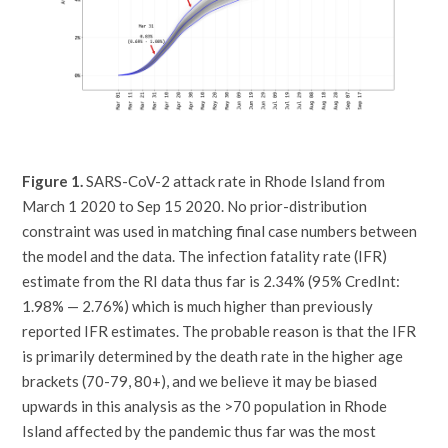
Figure 1.
SARS-CoV-2 attack rate in Rhode Island from
March 1 2020 to Sep 15 2020. No prior-distribution
constraint was used in matching final case numbers between
the model and the data. The infection fatality rate (IFR)
estimate from the RI data thus far is 2.34% (95% CredInt:
1.98% — 2.76%) which is much higher than previously
reported IFR estimates. The probable reason is that the IFR
is primarily determined by the death rate in the higher age
brackets (70-79, 80+), and we believe it may be biased
upwards in this analysis as the >70 population in Rhode
Island affected by the pandemic thus far was the most