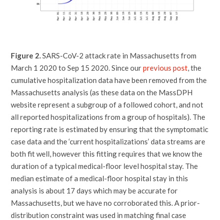
Figure 2.
SARS-CoV-2 attack rate in Massachusetts from
March 1 2020 to Sep 15 2020. Since our
previous post
, the
cumulative hospitalization data have been removed from the
Massachusetts analysis (as these data on the MassDPH
website represent a subgroup of a followed cohort, and not
all reported hospitalizations from a group of hospitals). The
reporting rate is estimated by ensuring that the symptomatic
case data and the ‘current hospitalizations’ data streams are
both fit well, however this fitting requires that we know the
duration of a typical medical-floor level hospital stay. The
median estimate of a medical-floor hospital stay in this
analysis is about 17 days which may be accurate for
Massachusetts, but we have no corroborated this. A prior-
distribution constraint was used in matching final case