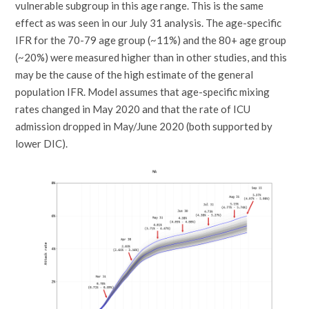
vulnerable subgroup in this age range. This is the same
effect as was seen in our July 31 analysis. The age-specific
IFR for the 70-79 age group (~11%) and the 80+ age group
(~20%) were measured higher than in other studies, and this
may be the cause of the high estimate of the general
population IFR. Model assumes that age-specific mixing
rates changed in May 2020 and that the rate of ICU
admission dropped in May/June 2020 (both supported by
lower DIC).