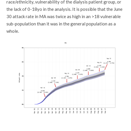
race/ethnicity, vulnerability of the dialysis patient group, or
the lack of 0-18yo in the analysis. It is possible that the June
30 attack rate in MA was twice as high in an >18 vulnerable
sub-population than it was in the general population as a
whole.