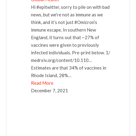
Hi #epitwitter, sorry to pile on with bad
news, but we’re not as immune as we
think, and it’s not just #Omicron‘s
immune escape. In southern New
England, it turns out that ~27% of
vaccines were given to previously
infected individuals. Pre-print below. 1/
medrxiv.org/content/10.110…
Estimates are that 34% of vaccines in
Rhode Island, 28%…
Read More
December 7, 2021