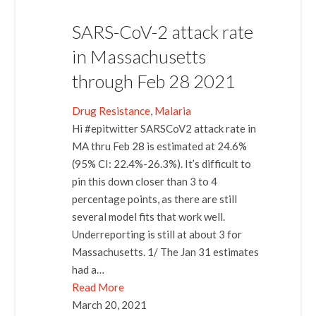
SARS-CoV-2 attack rate
in Massachusetts
through Feb 28 2021
Drug Resistance
, 
Malaria
Hi #epitwitter SARSCoV2 attack rate in
MA thru Feb 28 is estimated at 24.6%
(95% CI: 22.4%-26.3%). It’s difficult to
pin this down closer than 3 to 4
percentage points, as there are still
several model fits that work well.
Underreporting is still at about 3 for
Massachusetts. 1/ The Jan 31 estimates
had a…
Read More
March 20, 2021