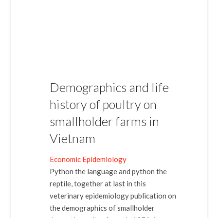
Demographics and life
history of poultry on
smallholder farms in
Vietnam
Economic Epidemiology
Python the language and python the
reptile, together at last in this
veterinary epidemiology publication on
the demographics of smallholder