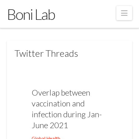
Boni Lab
Nav
Twitter Threads
Overlap between
vaccination and
infection during Jan-
June 2021
Global Health